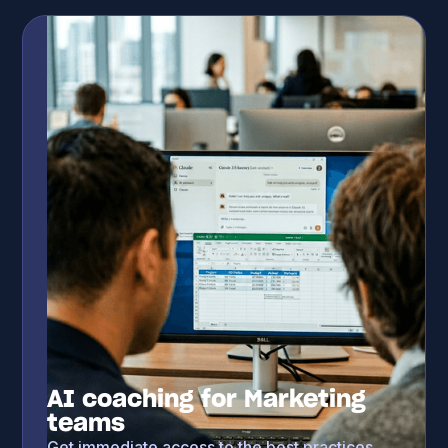
AI coaching for Marketing
teams
Get immediate access to the best practices