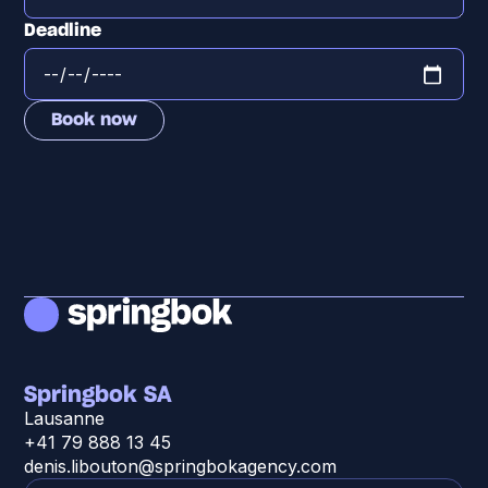
Deadline
Springbok SA
Lausanne
+41 79 888 13 45
denis.libouton@springbokagency.com