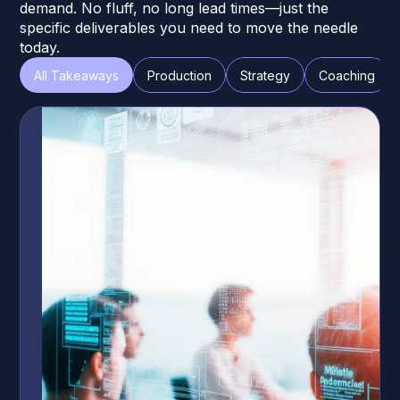
demand. No fluff, no long lead times—just the
specific deliverables you need to move the needle
today.
All Takeaways
Production
Strategy
Coaching