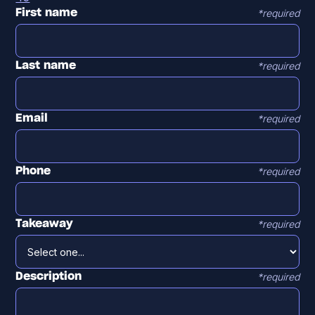
*required
First name
*required
Last name
*required
Email
*required
Phone
*required
Takeaway
*required
Description