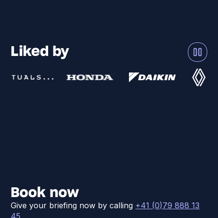
Liked by
Book now
Give your briefing now by calling
+41 (0)79 888 13
45