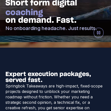
Short form digital
coaching
on demand. Fast.
No onboarding headache. Just results.
Expert execution packages,
served fast.
Springbok Takeaways are high-impact, fixed-scope
projects designed to unblock your marketing
roadmap without friction. Whether you need a
strategic second opinion, a technical fix, or a
creative refresh, you get senior expertise on